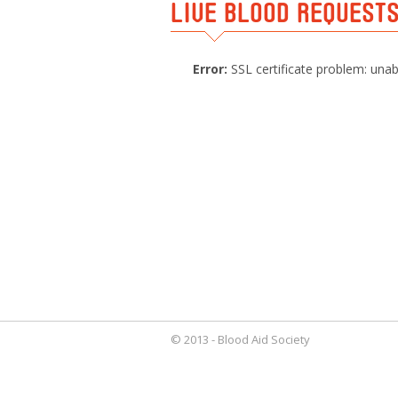
LIVE BLOOD REQUEST
Error:
SSL certificate problem: unabl
© 2013 - Blood Aid Society