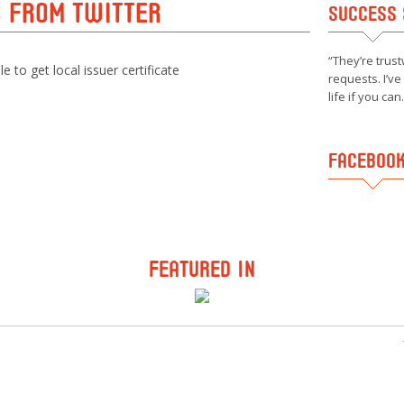
S FROM TWITTER
SUCCESS 
They’re trust
e to get local issuer certificate
requests. I’v
life if you can.
FACEBOOK
FEATURED IN