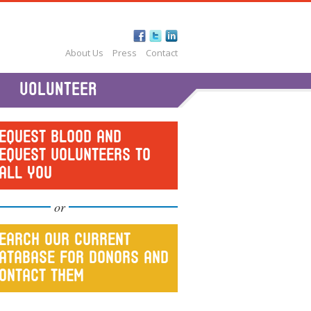
About Us
Press
Contact
VOLUNTEER
EQUEST BLOOD AND
EQUEST VOLUNTEERS TO
ALL YOU
or
EARCH OUR CURRENT
ATABASE FOR DONORS AND
ONTACT THEM