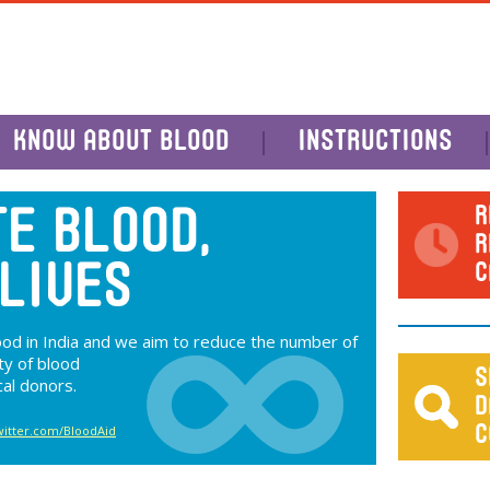
KNOW ABOUT BLOOD
INSTRUCTIONS
R
E BLOOD,
R
C
LIVES
lood in India and we aim to reduce the number of
ty of blood
S
cal donors.
D
twitter.com/BloodAid
C