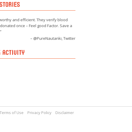
STORIES
worthy and efficient. They verify blood
e donated once – Feel good Factor. Save a
@PureNautanki, Twitter
 ACTIVITY
Terms of Use
Privacy Policy
Disclaimer