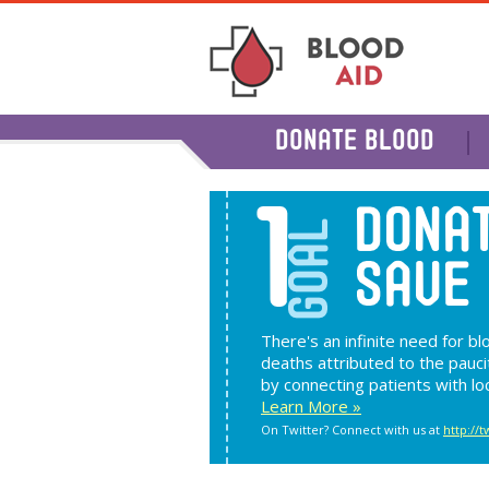
DONATE BLOOD
1
DONAT
GOAL
SAVE 
There's an infinite need for b
deaths attributed to the pauci
by connecting patients with lo
Learn More »
On Twitter? Connect with us at
http://