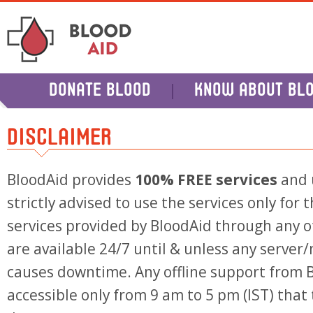
DONATE BLOOD
KNOW ABOUT BL
DISCLAIMER
BloodAid provides
100% FREE services
and 
strictly advised to use the services only for
services provided by BloodAid through any of
are available 24/7 until & unless any server
causes downtime. Any offline support from B
accessible only from 9 am to 5 pm (IST) that