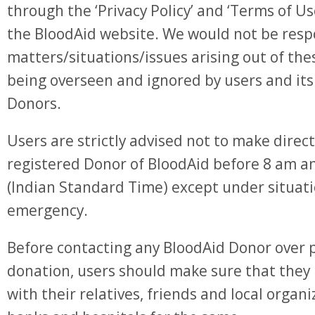
through the ‘Privacy Policy’ and ‘Terms of Us
the BloodAid website. We would not be resp
matters/situations/issues arising out of th
being overseen and ignored by users and its
Donors.
Users are strictly advised not to make direct
registered Donor of BloodAid before 8 am a
(Indian Standard Time) except under situat
emergency.
Before contacting any BloodAid Donor over 
donation, users should make sure that they
with their relatives, friends and local organi