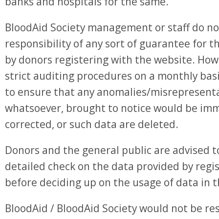
banks and hospitals for the same.
BloodAid Society management or staff do n
responsibility of any sort of guarantee for 
by donors registering with the website. How
strict auditing procedures on a monthly bas
to ensure that any anomalies/misrepresent
whatsoever, brought to notice would be im
corrected, or such data are deleted.
Donors and the general public are advised 
detailed check on the data provided by reg
before deciding up on the usage of data in 
BloodAid / BloodAid Society would not be re