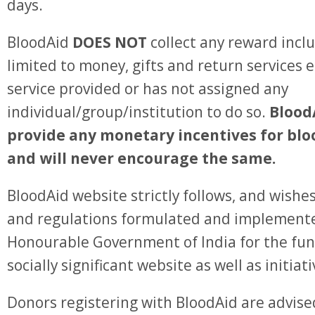
days.
BloodAid
DOES NOT
collect any reward incl
limited to money, gifts and return services e
service provided or has not assigned any
individual/group/institution to do so.
Blood
provide any monetary incentives for bl
and will never encourage the same.
BloodAid website strictly follows, and wishes
and regulations formulated and implement
Honourable Government of India for the fun
socially significant website as well as initiat
Donors registering with BloodAid are advised