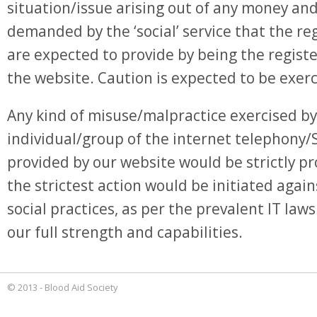
situation/issue arising out of any money an
demanded by the ‘social’ service that the r
are expected to provide by being the regist
the website. Caution is expected to be exerc
Any kind of misuse/malpractice exercised by
individual/group of the internet telephony/
provided by our website would be strictly pr
the strictest action would be initiated again
social practices, as per the prevalent IT laws
our full strength and capabilities.
© 2013 - Blood Aid Society